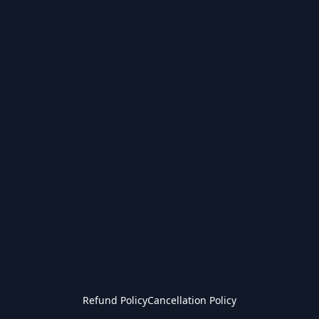
Refund Policy
Cancellation Policy