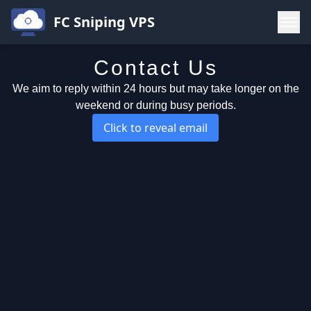
FC Sniping VPS
Contact Us
Buy
We aim to reply within 24 hours but may take longer on the
Contact
weekend or during busy periods.
FAQ
Click to reveal email